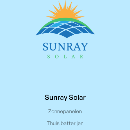
Sunray Solar
Zonnepanelen
Thuis batterijen