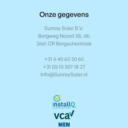
Onze gegevens
Sunray Solar B.V.
Bergweg Noord 38, 6b
2661 CR Bergschenhoek
+31 6 40 63 30 60
+31 (0) 10 307 18 27
Info@SunraySolar.nl