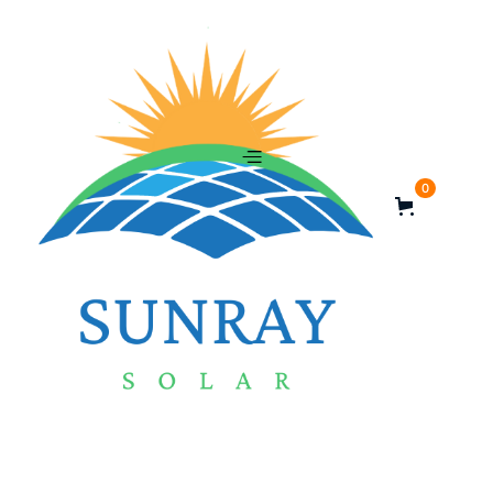
0
Rated Power Output - 365 W
Voltage (VOC) - 41.21 V
Cell number - 120 cell
Cell Type - Monocrystalline
$
Quantity