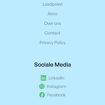
Laadpalen
Airco
Over ons
Contact
Privacy Policy
Sociale Media
LinkedIn
Instagram
Facebook